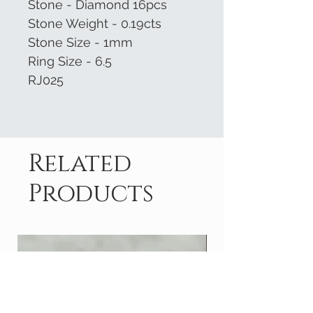
Stone - Diamond 16pcs
Stone Weight - 0.19cts
Stone Size - 1mm
Ring Size - 6.5
RJ025
Related
Products