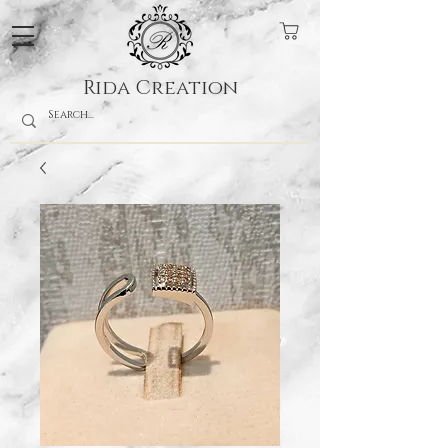
Rida Creation