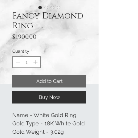
Fancy Diamond
Ring
Price
$1,900.00
Quantity
*
Add to Cart
Buy Now
Name - White Gold Ring
Gold Type - 18K White Gold
Gold Weight - 3.02g