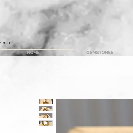
HOME
GEMSTONES