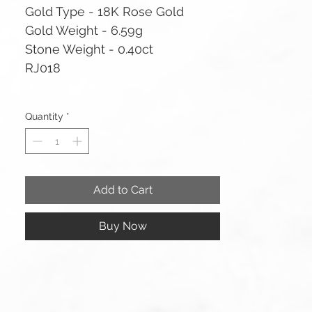
Gold Type - 18K Rose Gold
Gold Weight - 6.59g
Stone Weight - 0.40ct
RJ018
Quantity
*
Add to Cart
Buy Now