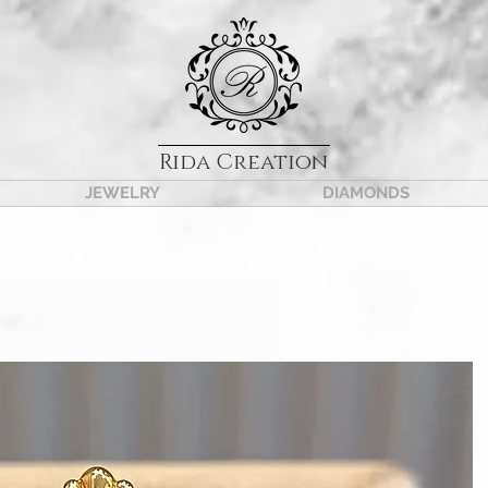
Rida Creation
JEWELRY
DIAMONDS