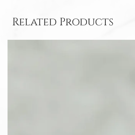
Related Products