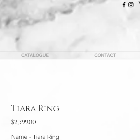
CATALOGUE
CONTACT
Tiara Ring
Price
$2,399.00
Name - Tiara Ring