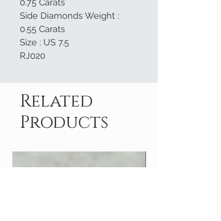
0.75 Carats
Side Diamonds Weight :
0.55 Carats
Size : US 7.5
RJ020
Related
Products