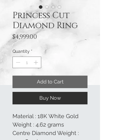
Princess Cut
Diamond Ring
Price
$4,999.00
Quantity
*
Add to Cart
Buy Now
Material : 18K White Gold
Weight : 4.62 grams
Centre Diamond Weight :