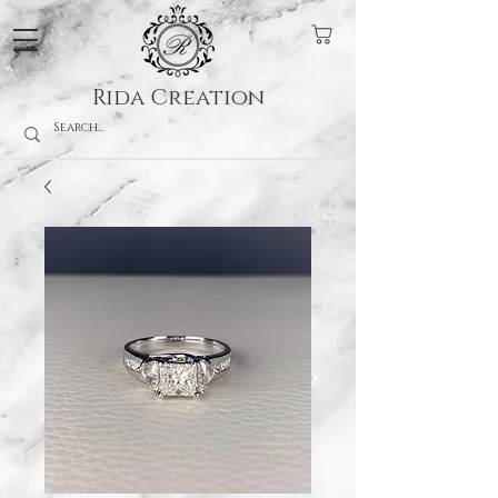
Rida Creation