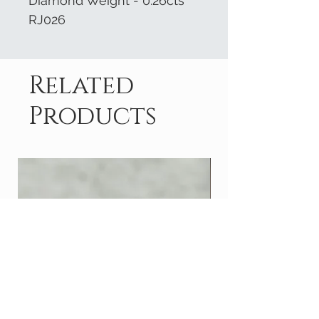
Diamond Weight - 0.26cts
RJ026
Related
Products