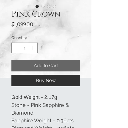
Pink Crown
Price
$1,099.00
Quantity
*
Add to Cart
Buy Now
Gold Weight - 2.17g
Stone - Pink Sapphire &
Diamond
Sapphire Weight - 0.36cts