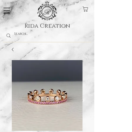
Rida Creation