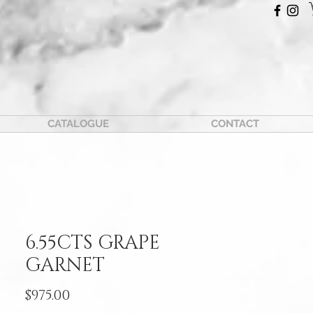
CATALOGUE
CONTACT
6.55CTS GRAPE
GARNET
Price
$975.00