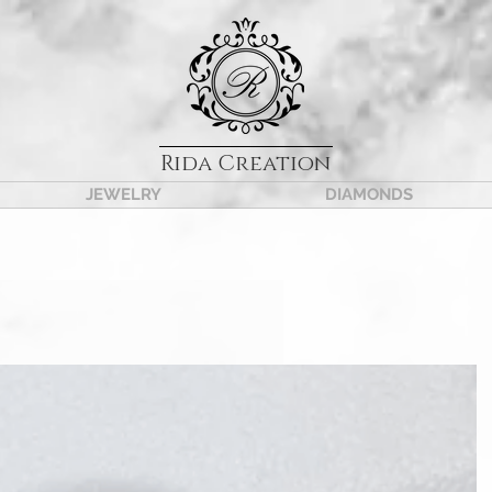
Rida Creation
JEWELRY
DIAMONDS