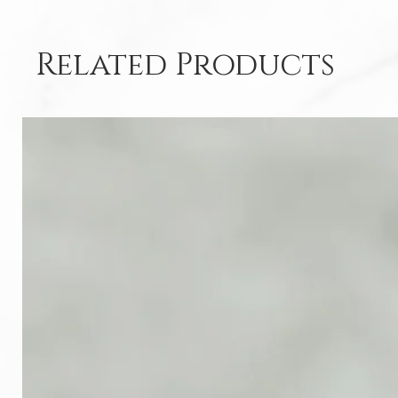
Related Products