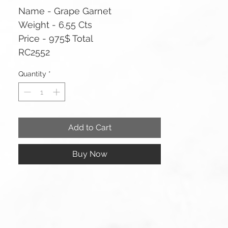
Name - Grape Garnet
Weight - 6.55 Cts
Price - 975$ Total
RC2552
Quantity
*
Add to Cart
Buy Now