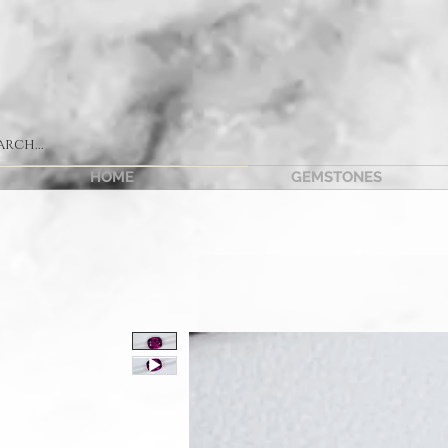
HOME
GEMSTONES