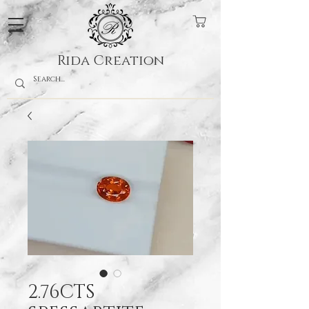
Rida Creation
2.76CTS