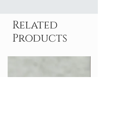
Related
Products