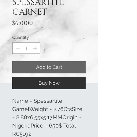
SPESSARTITE
GARNET
Price
$650.00
Quantity
*
Add to Cart
Buy Now
Name - Spessartite
GarnetWeight - 2.76CtsSize
- 8.88x6.55x5.17MMOrigin -
NigeriaPrice - 650$ Total
RC5192