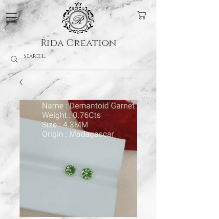
Rida Creation