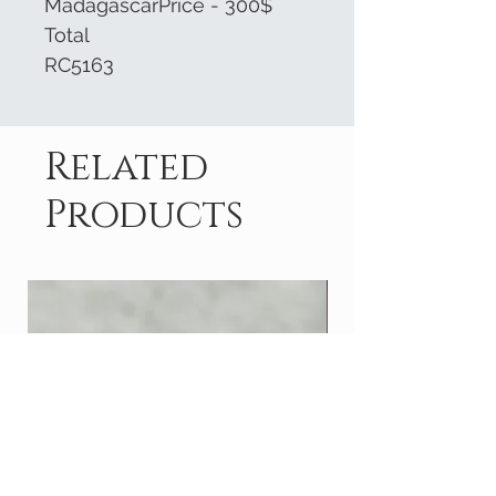
MadagascarPrice - 300$
Total
RC5163
Related
Products