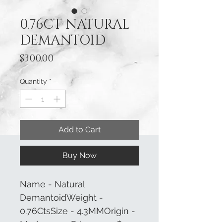
0.76CT NATURAL
DEMANTOID
Price
$300.00
Quantity
*
Add to Cart
Buy Now
Name - Natural
DemantoidWeight -
0.76CtsSize - 4.3MMOrigin -