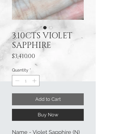
3.10CTS VIOLET
SAPPHIRE
Price
$3,410.00
Quantity
*
Add to Cart
Buy Now
Name - Violet Sapphire (N)