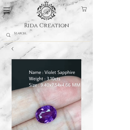
Rida Creation