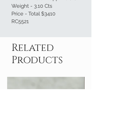
Weight - 3.10 Cts
Price - Total $3410
RC5521
Related
Products