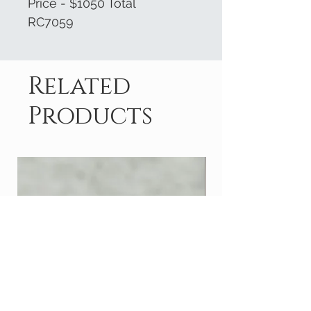
Price - $1050 Total
RC7059
Related
Products