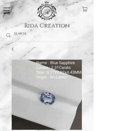
Rida Creation