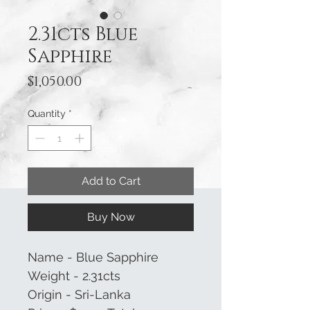
2.31cts Blue
Sapphire
Price
$1,050.00
Quantity
*
Add to Cart
Buy Now
Name - Blue Sapphire
Weight - 2.31cts
Origin - Sri-Lanka