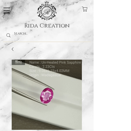
Rida Creation