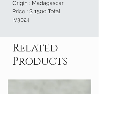
Origin : Madagascar
Price : $ 1500 Total
IV3024
Related
Products