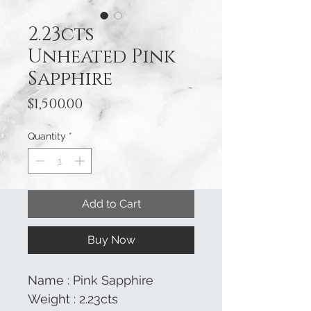
2.23cts
Unheated Pink
Sapphire
Price
$1,500.00
Quantity
*
Add to Cart
Buy Now
Name : Pink Sapphire
Weight : 2.23cts