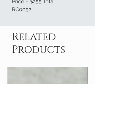
Price - $255 Total
RC0052
Related
Products