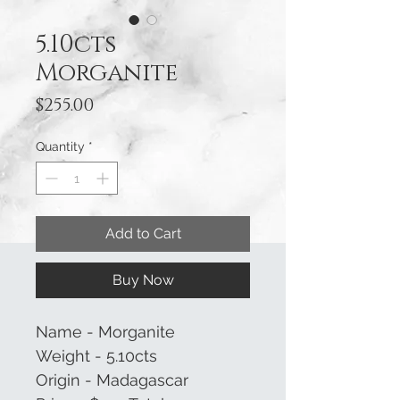
5.10cts
Morganite
Price
$255.00
Quantity
*
Add to Cart
Buy Now
Name - Morganite
Weight - 5.10cts
Origin - Madagascar