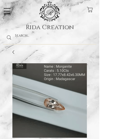
Rida Creation