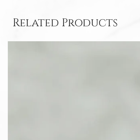
Related Products