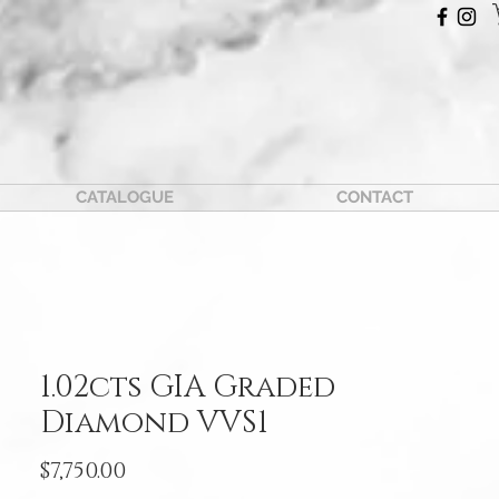
CATALOGUE
CONTACT
1.02cts GIA Graded
Diamond VVS1
Price
$7,750.00