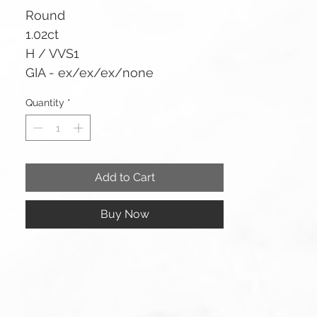
Round
1.02ct
H / VVS1
GIA - ex/ex/ex/none
Quantity
*
Add to Cart
Buy Now