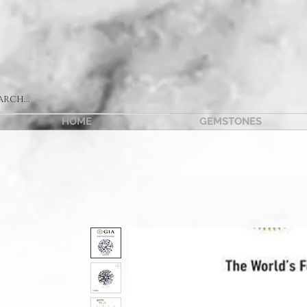
HOME
GEMSTONES