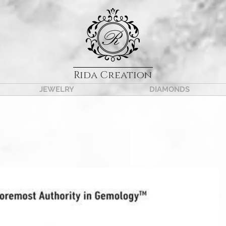
Rida Creation
JEWELRY
DIAMONDS