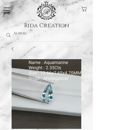
Rida Creation