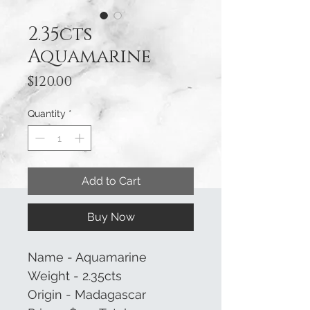
2.35cts
Aquamarine
Price
$120.00
Quantity
*
Add to Cart
Buy Now
Name - Aquamarine
Weight - 2.35cts
Origin - Madagascar