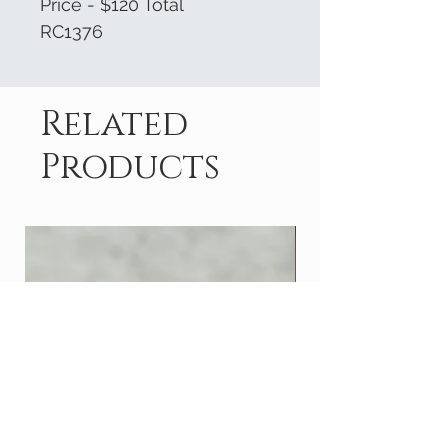
Price - $120 Total
RC1376
Related
Products