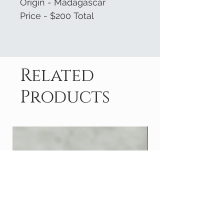
Origin - Madagascar
Price - $200 Total
Related
Products