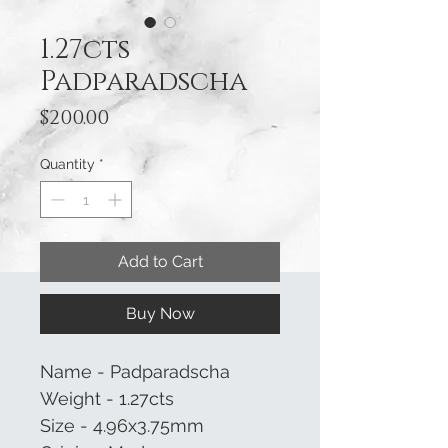
1.27cts
Padparadscha
Price
$200.00
Quantity
*
Add to Cart
Buy Now
Name - Padparadscha
Weight - 1.27cts
Size - 4.96x3.75mm