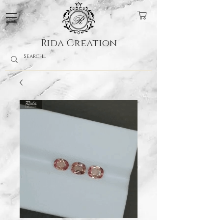
Rida Creation