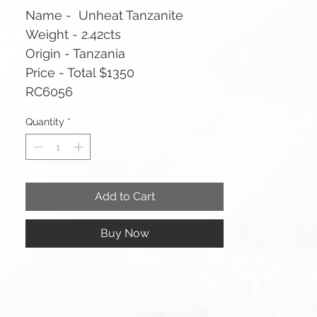
Name - Unheat Tanzanite
Weight - 2.42cts
Origin - Tanzania
Price - Total $1350
RC6056
Quantity
*
Add to Cart
Buy Now