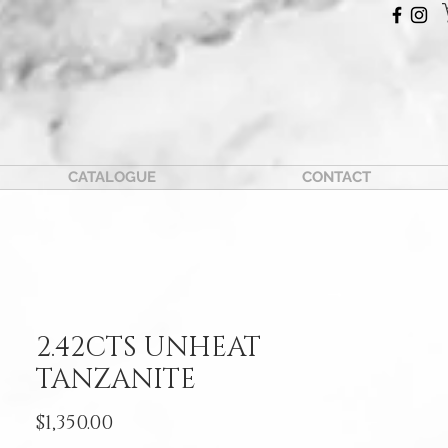
CATALOGUE
CONTACT
2.42CTS UNHEAT
TANZANITE
Price
$1,350.00