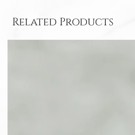
Related Products