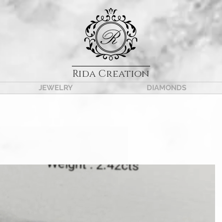
Rida Creation
JEWELRY
DIAMONDS