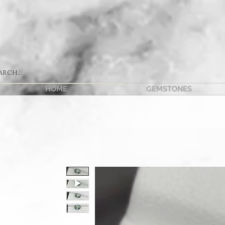
HOME
GEMSTONES