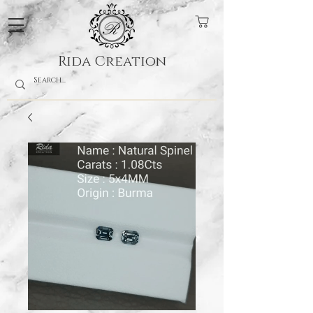
Rida Creation