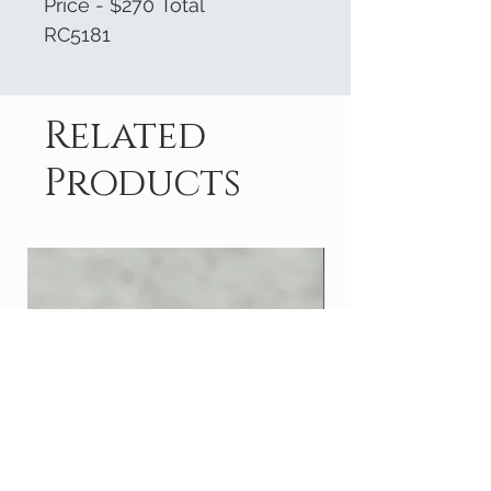
Price - $270 Total
RC5181
Related
Products