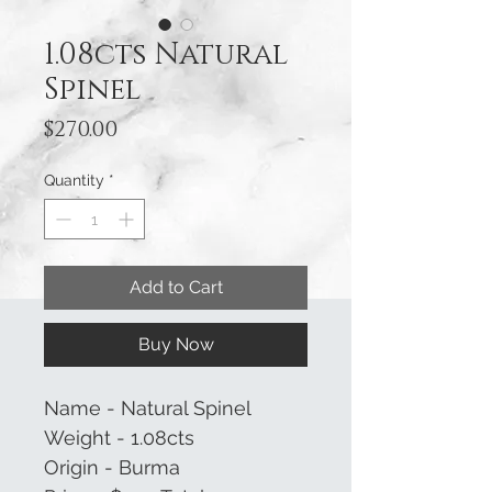
1.08cts Natural
Spinel
Price
$270.00
Quantity
*
Add to Cart
Buy Now
Name - Natural Spinel
Weight - 1.08cts
Origin - Burma