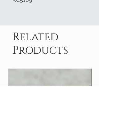
Related
Products