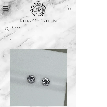
Rida Creation