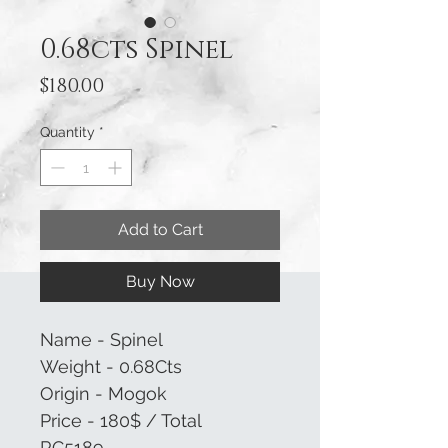
0.68cts Spinel
Price
$180.00
Quantity
*
Add to Cart
Buy Now
Name - Spinel
Weight - 0.68Cts
Origin - Mogok
Price - 180$ / Total
RC5189