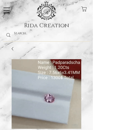
Rida Creation