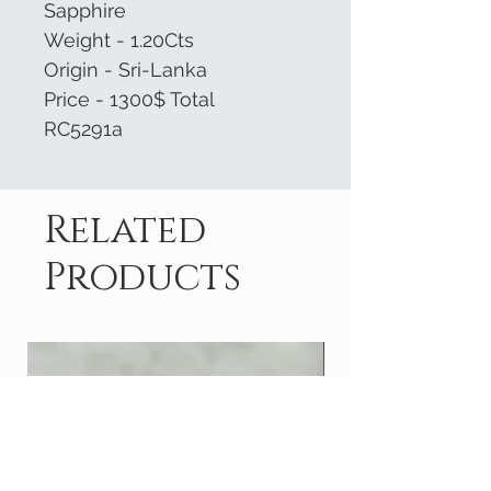
Sapphire
Weight - 1.20Cts
Origin - Sri-Lanka
Price - 1300$ Total
RC5291a
Related
Products