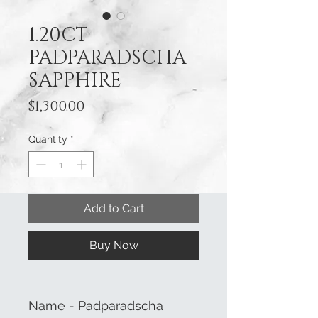
1.20CT
PADPARADSCHA
SAPPHIRE
Price
$1,300.00
Quantity
*
Add to Cart
Buy Now
Name - Padparadscha